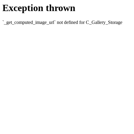
Exception thrown
`_get_computed_image_url` not defined for C_Gallery_Storage