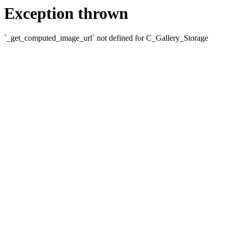
Exception thrown
`_get_computed_image_url` not defined for C_Gallery_Storage